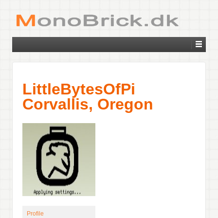
LittleBytesOfPi
Corvallis, Oregon
Profile