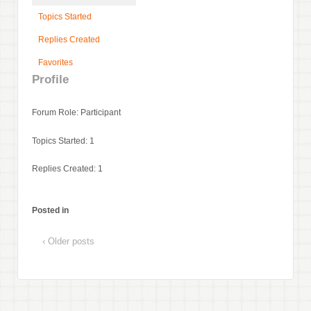
Topics Started
Replies Created
Favorites
Profile
Forum Role: Participant
Topics Started: 1
Replies Created: 1
Posted in
‹ Older posts