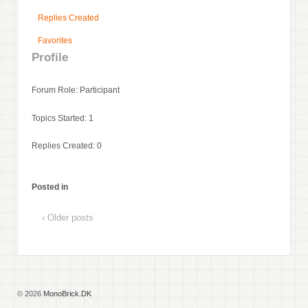
Replies Created
Favorites
Profile
Forum Role: Participant
Topics Started: 1
Replies Created: 0
Posted in
‹ Older posts
© 2026
MonoBrick.DK