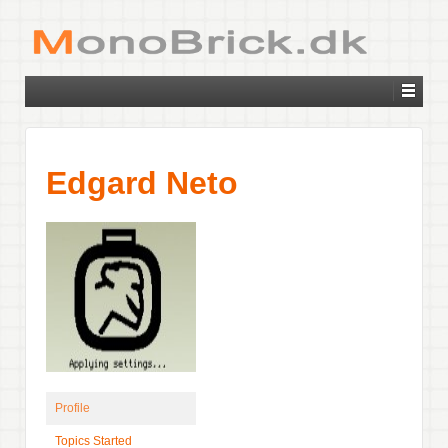
Edgard Neto
Profile
Topics Started