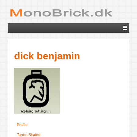
dick benjamin
Profile
Topics Started