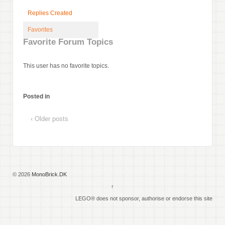
Replies Created
Favorites
Favorite Forum Topics
This user has no favorite topics.
Posted in
‹ Older posts
© 2026
MonoBrick.DK
↑
LEGO® does not sponsor, authorise or endorse this site