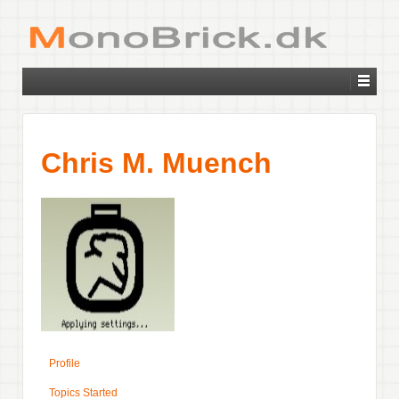
Chris M. Muench
Profile
Topics Started