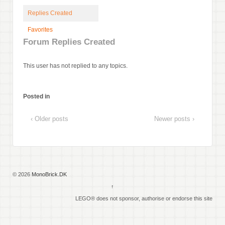
Replies Created
Favorites
Forum Replies Created
This user has not replied to any topics.
Posted in
‹ Older posts
Newer posts ›
© 2026
MonoBrick.DK
↑
LEGO® does not sponsor, authorise or endorse this site