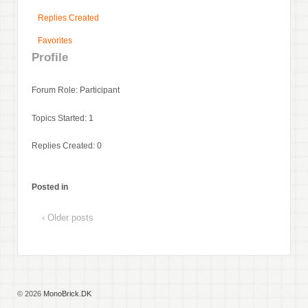
Replies Created
Favorites
Profile
Forum Role: Participant
Topics Started: 1
Replies Created: 0
Posted in
‹ Older posts
© 2026
MonoBrick.DK