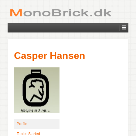
Casper Hansen
Profile
Topics Started