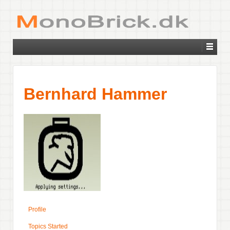
Bernhard Hammer
Profile
Topics Started