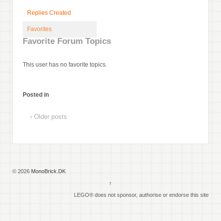
Replies Created
Favorites
Favorite Forum Topics
This user has no favorite topics.
Posted in
‹ Older posts
© 2026
MonoBrick.DK
↑
LEGO® does not sponsor, authorise or endorse this site