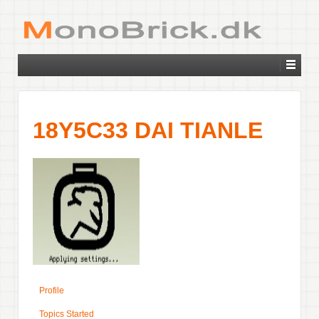
18Y5C33 DAI TIANLE
Profile
Topics Started