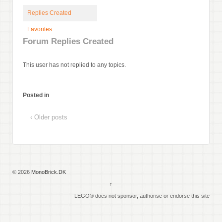
Replies Created
Favorites
Forum Replies Created
This user has not replied to any topics.
Posted in
‹ Older posts
© 2026
MonoBrick.DK
↑
LEGO® does not sponsor, authorise or endorse this site