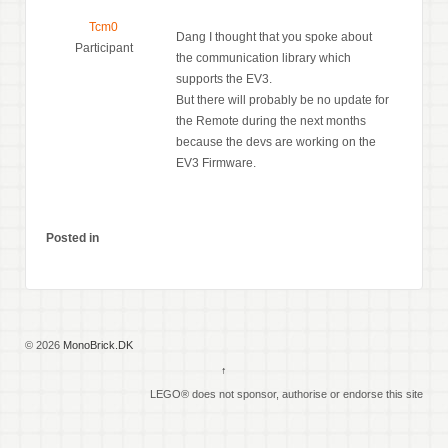
Tcm0
Dang I thought that you spoke about
Participant
the communication library which
supports the EV3.
But there will probably be no update for
the Remote during the next months
because the devs are working on the
EV3 Firmware.
Posted in
© 2026
MonoBrick.DK
↑
LEGO® does not sponsor, authorise or endorse this site