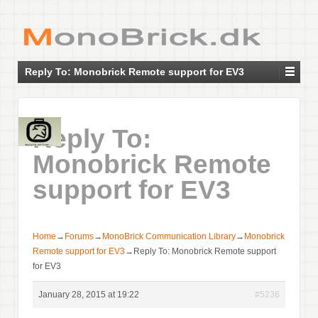
Reply To: Monobrick Remote support for EV3
Reply To:
Monobrick Remote
support for EV3
Home
→
Forums
→
MonoBrick Communication Library
→
Monobrick
Remote support for EV3
→
Reply To: Monobrick Remote support
for EV3
January 28, 2015 at 19:22
#5236