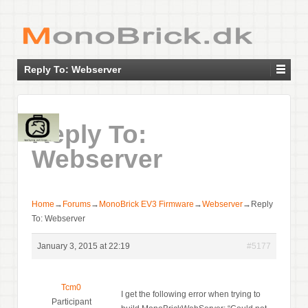
Reply To: Webserver
Reply To:
Webserver
Home
→
Forums
→
MonoBrick EV3 Firmware
→
Webserver
→
Reply
To: Webserver
January 3, 2015 at 22:19
#5177
Tcm0
I get the following error when trying to
Participant