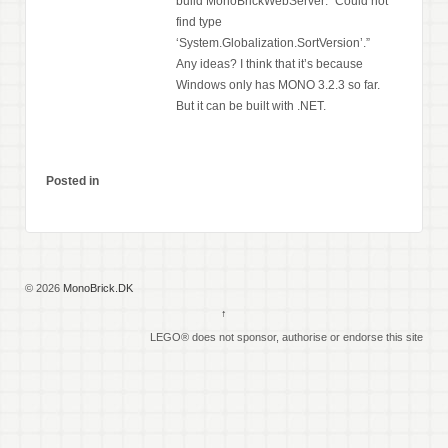
build MonoBrickWebServer: “Could not
find type
‘System.Globalization.SortVersion’.”
Any ideas? I think that it’s because
Windows only has MONO 3.2.3 so far.
But it can be built with .NET.
Posted in
© 2026
MonoBrick.DK
↑
LEGO® does not sponsor, authorise or endorse this site