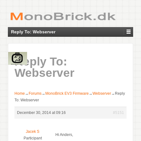
Reply To: Webserver
Reply To:
Webserver
Home
→
Forums
→
MonoBrick EV3 Firmware
→
Webserver
→
Reply
To: Webserver
December 30, 2014 at 09:16
#5151
Jacek S
Hi Anders,
Participant