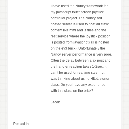
I have used the Nancy framework for
my javascript touchscreen joystick
controller project. The Nancy self
hosted server is used to host all static
content like html and js files and the
rest service where the joystick position
is posted from javascript (all is hosted
on the ev3 brick). Unfortunately the
Nancy server performance is very poor.
Often the delay between ajax post and
the handler reaction takes 1-2sec. It
can’t be used for realtime steering. I
was thinking about using HttpListener
class. Do you have any experience
with this class on the brick?
Jacek
Posted in