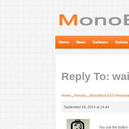
Home
News
Software
Robots
Reply To: wai
Home
→
Forums
→
MonoBrick EV3 Firmwar
September 18, 2014 at 14:44
You use the button 