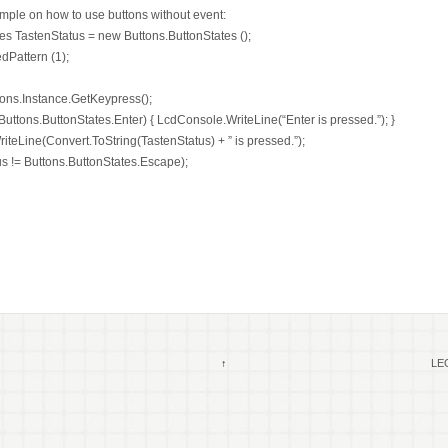
mple on how to use buttons without event:
es TastenStatus = new Buttons.ButtonStates ();
dPattern (1);
tons.Instance.GetKeypress();
 Buttons.ButtonStates.Enter) { LcdConsole.WriteLine(“Enter is pressed.”); }
teLine(Convert.ToString(TastenStatus) + ” is pressed.”);
us != Buttons.ButtonStates.Escape);
↑
LEG