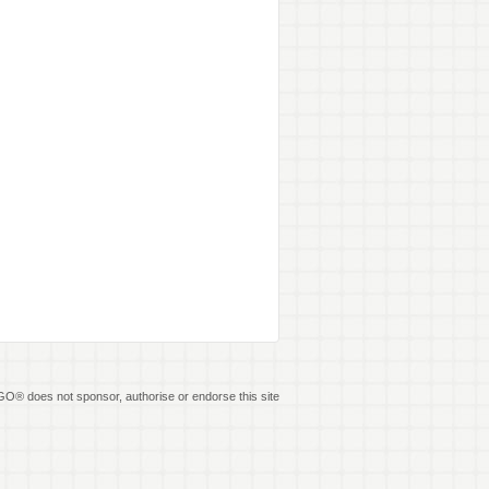
O® does not sponsor, authorise or endorse this site