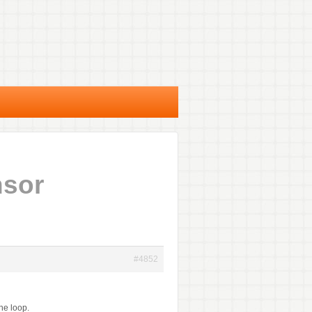
nsor
#4852
he loop.