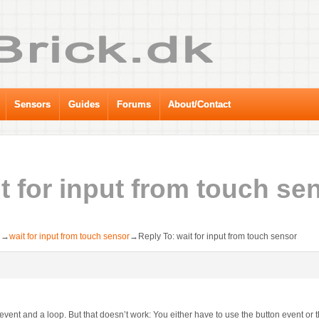
Sensors
Guides
Forums
About/Contact
t for input from touch se
e
→
wait for input from touch sensor
→
Reply To: wait for input from touch sensor
event and a loop. But that doesn’t work: You either have to use the button event or t