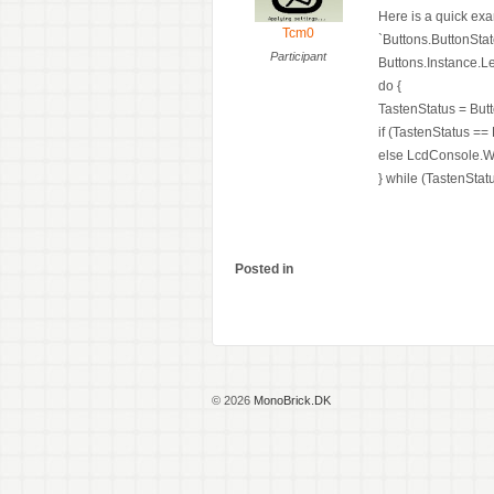
Here is a quick exa
Tcm0
`Buttons.ButtonStat
Participant
Buttons.Instance.Le
do {
TastenStatus = But
if (TastenStatus ==
else LcdConsole.Wri
} while (TastenStat
Posted in
© 2026
MonoBrick.DK