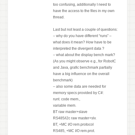
too confusing, additionally I need to
have the access to the files in my own
thread.
Last but not least a couple of questions:
– why do you have different “runs” –
what does it mean? How have to be
interpreted the divergent data ?
– what about the display bench mark?
(As you might observe e.g., for RobotC
and Java, grafic benchmark partially
have a big influence on the overall
benchmark)
– also some data are needed for
memory specs provided by C#:
runt. code mem.,
variable mem.
BT raw master+slave
RS485/i2c raw master+slv.
BT, +MC I/O rem.protocol
RS485, +MC I/O rem.prot.