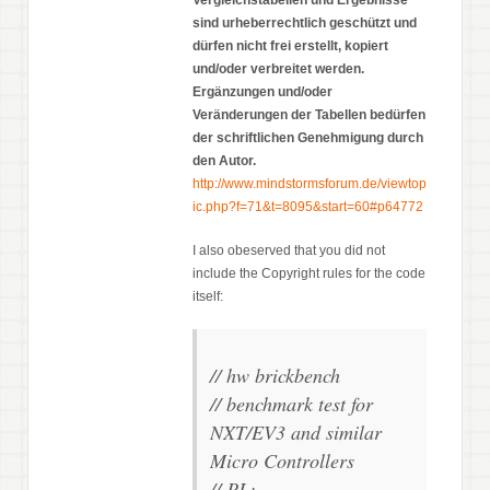
sind urheberrechtlich geschützt und
dürfen nicht frei erstellt, kopiert
und/oder verbreitet werden.
Ergänzungen und/oder
Veränderungen der Tabellen bedürfen
der schriftlichen Genehmigung durch
den Autor.
http://www.mindstormsforum.de/viewtop
ic.php?f=71&t=8095&start=60#p64772
I also obeserved that you did not
include the Copyright rules for the code
itself:
// hw brickbench
// benchmark test for
NXT/EV3 and similar
Micro Controllers
// PL: . . . . . . . . .