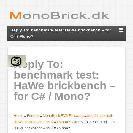
Reply To: benchmark test: HaWe brickbench – for
C# / Mono?
Reply To:
benchmark test:
HaWe brickbench –
for C# / Mono?
Home
→
Forums
→
MonoBrick EV3 Firmware
→
benchmark test:
HaWe brickbench – for C# / Mono?
→
Reply To: benchmark test:
HaWe brickbench – for C# / Mono?