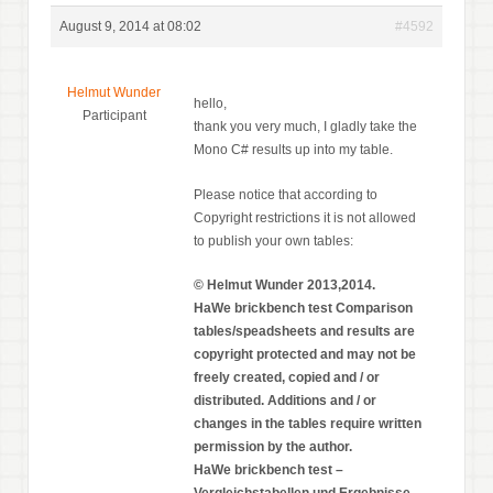
August 9, 2014 at 08:02
#4592
Helmut Wunder
hello,
Participant
thank you very much, I gladly take the
Mono C# results up into my table.
Please notice that according to
Copyright restrictions it is not allowed
to publish your own tables:
© Helmut Wunder 2013,2014.
HaWe brickbench test Comparison
tables/speadsheets and results are
copyright protected and may not be
freely created, copied and / or
distributed. Additions and / or
changes in the tables require written
permission by the author.
HaWe brickbench test –
Vergleichstabellen und Ergebnisse