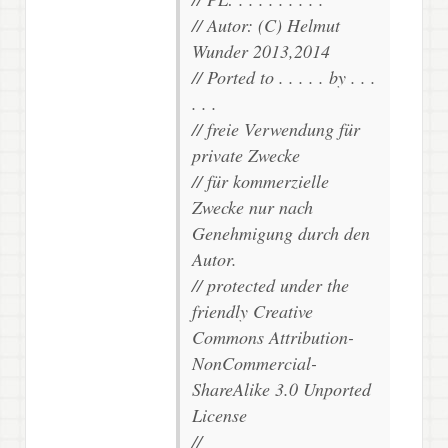
// Autor: (C) Helmut
Wunder 2013,2014
// Ported to . . . . . by . . .
. . .
// freie Verwendung für
private Zwecke
// für kommerzielle
Zwecke nur nach
Genehmigung durch den
Autor.
// protected under the
friendly Creative
Commons Attribution-
NonCommercial-
ShareAlike 3.0 Unported
License
//