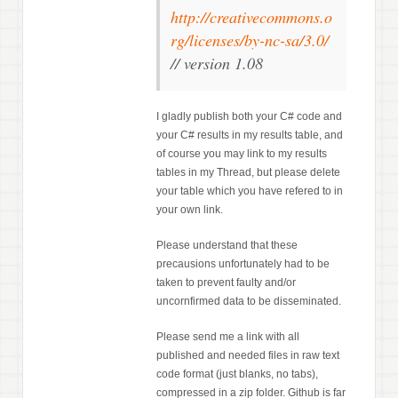
http://creativecommons.o
rg/licenses/by-nc-sa/3.0/
// version 1.08
I gladly publish both your C# code and
your C# results in my results table, and
of course you may link to my results
tables in my Thread, but please delete
your table which you have refered to in
your own link.
Please understand that these
precausions unfortunately had to be
taken to prevent faulty and/or
uncornfirmed data to be disseminated.
Please send me a link with all
published and needed files in raw text
code format (just blanks, no tabs),
compressed in a zip folder. Github is far