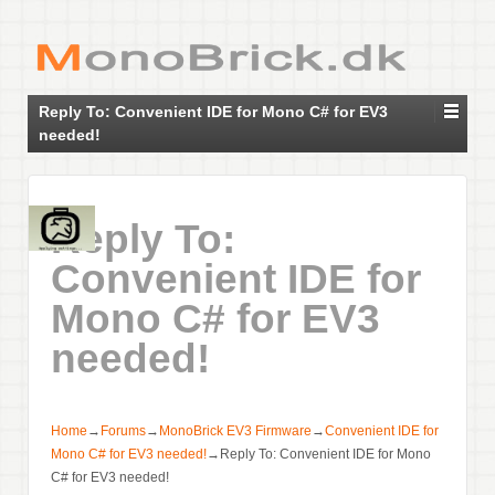
Reply To: Convenient IDE for Mono C# for EV3
needed!
Reply To:
Convenient IDE for
Mono C# for EV3
needed!
Home
→
Forums
→
MonoBrick EV3 Firmware
→
Convenient IDE for
Mono C# for EV3 needed!
→
Reply To: Convenient IDE for Mono
C# for EV3 needed!