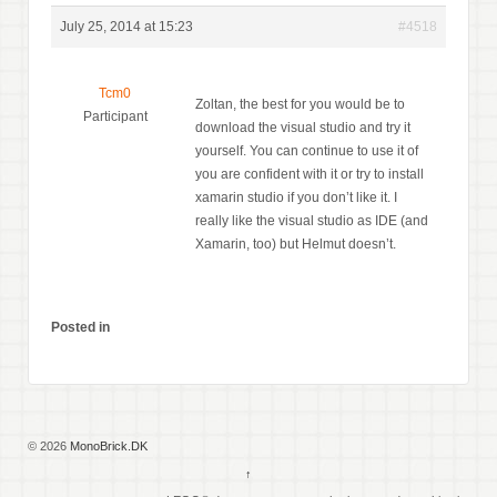
July 25, 2014 at 15:23
#4518
Tcm0
Zoltan, the best for you would be to
Participant
download the visual studio and try it
yourself. You can continue to use it of
you are confident with it or try to install
xamarin studio if you don’t like it. I
really like the visual studio as IDE (and
Xamarin, too) but Helmut doesn’t.
Posted in
© 2026
MonoBrick.DK
↑