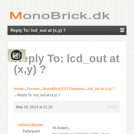
Reply To: lcd_out at (x,y) ?
Reply To: lcd_out at
(x,y) ?
Home
→
Forums
→
MonoBrick EV3 Firmware
→
lcd_out at (x,y) ?
→
Reply To: lcd_out at (x,y) ?
May 18, 2014 at 21:10
#4370
Helmut Wunder
Hi Anders,
Participant