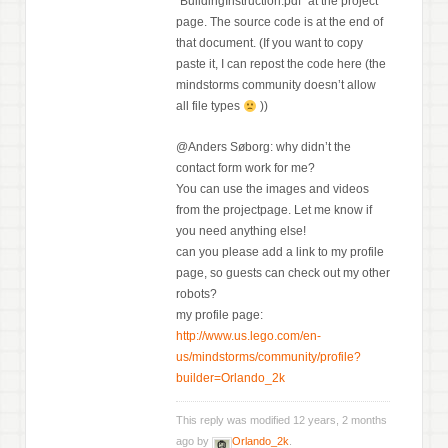
“BuildingInstruction.pdf” at the project
page. The source code is at the end of
that document. (If you want to copy
paste it, I can repost the code here (the
mindstorms community doesn’t allow
all file types
))
@Anders Søborg: why didn’t the
contact form work for me?
You can use the images and videos
from the projectpage. Let me know if
you need anything else!
can you please add a link to my profile
page, so guests can check out my other
robots?
my profile page:
http://www.us.lego.com/en-
us/mindstorms/community/profile?
builder=Orlando_2k
This reply was modified 12 years, 2 months
ago by
Orlando_2k
.