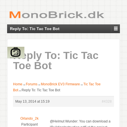
Reply To: Tic Tac Toe Bot
Reply To: Tic Tac
Toe Bot
Home
→
Forums
→
MonoBrick EV3 Firmware
→
Tic Tac Toe
Bot
→
Reply To: Tic Tac Toe Bot
May 13, 2014 at 15:19
#4328
Orlando_2k
@Helmut Wunder: You can download a
Participant