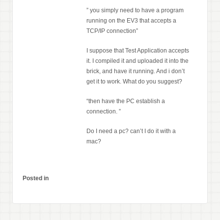
” you simply need to have a program
running on the EV3 that accepts a
TCP/IP connection”
I suppose that Test Application accepts
it. I compiled it and uploaded it into the
brick, and have it running. And i don’t
get it to work. What do you suggest?
“then have the PC establish a
connection. ”
Do I need a pc? can’t I do it with a
mac?
Posted in