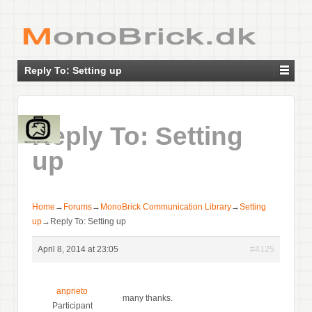
Reply To: Setting up
Reply To: Setting
up
Home
→
Forums
→
MonoBrick Communication Library
→
Setting
up
→
Reply To: Setting up
April 8, 2014 at 23:05
#4125
anprieto
many thanks.
Participant