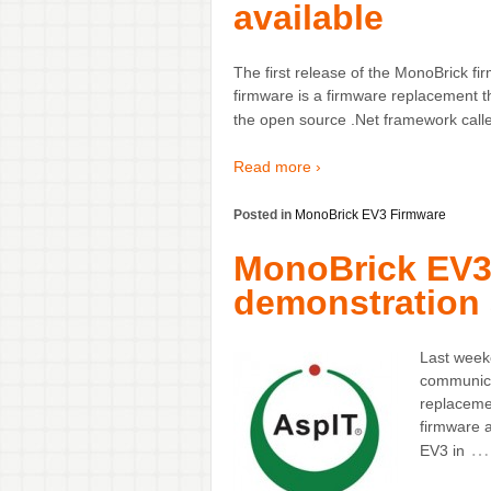
available
The first release of the MonoBrick
firmware is a firmware replacement 
the open source .Net framework calle
Read more ›
Posted in
MonoBrick EV3 Firmware
MonoBrick EV3
demonstration 
Last week
communica
replaceme
firmware 
…
EV3 in