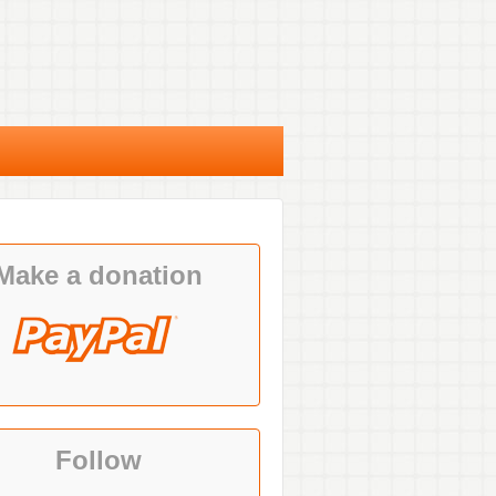
Make a donation
Follow