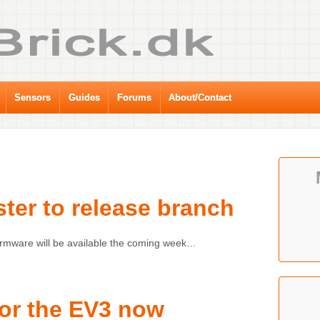
Sensors
Guides
Forums
About/Contact
ter to release branch
irmware will be available the coming week…
for the EV3 now