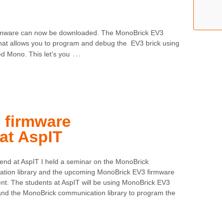
 firmware can now be downloaded. The MonoBrick EV3
that allows you to program and debug the EV3 brick using
…
d Mono. This let’s you
 firmware
at AspIT
end at AspIT I held a seminar on the MonoBrick
tion library and the upcoming MonoBrick EV3 firmware
nt. The students at AspIT will be using MonoBrick EV3
and the MonoBrick communication library to program the