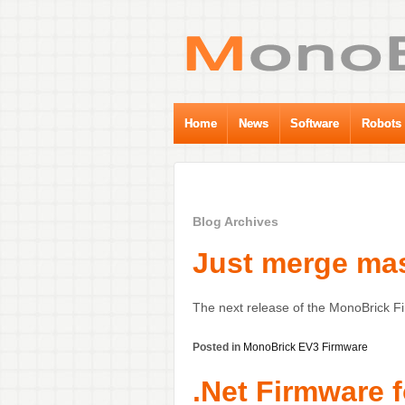
Home
News
Software
Robots
Blog Archives
Just merge mas
The next release of the MonoBrick F
Posted in
MonoBrick EV3 Firmware
.Net Firmware 