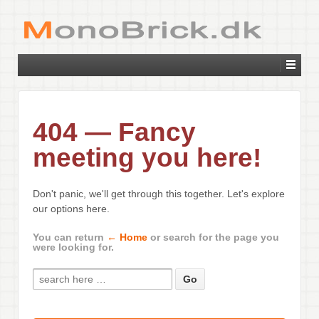
404 — Fancy
meeting you here!
Don't panic, we'll get through this together. Let's explore
our options here.
You can return
← Home
or search for the page you
were looking for.
Search for: