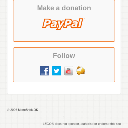
Make a donation
Follow
© 2026
MonoBrick.DK
↑
LEGO® does not sponsor, authorise or endorse this site