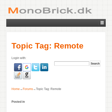
Topic Tag: Remote
Login with:
Home
→
Forums
→
Topic Tag: Remote
Posted in