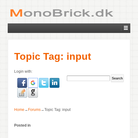
Topic Tag: input
Login with:
Home
→
Forums
→
Topic Tag: input
Posted in