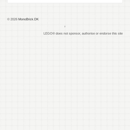
© 2026
MonoBrick.DK
↑
LEGO® does not sponsor, authorise or endorse this site