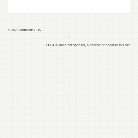
© 2026
MonoBrick.DK
↑
LEGO® does not sponsor, authorise or endorse this site