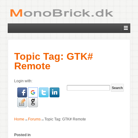
Topic Tag: GTK#
Remote
Login with:
Home
→
Forums
→
Topic Tag: GTK# Remote
Posted in