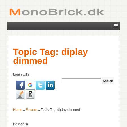
Topic Tag: diplay
dimmed
Login with:
Home
→
Forums
→
Topic Tag: diplay dimmed
Posted in