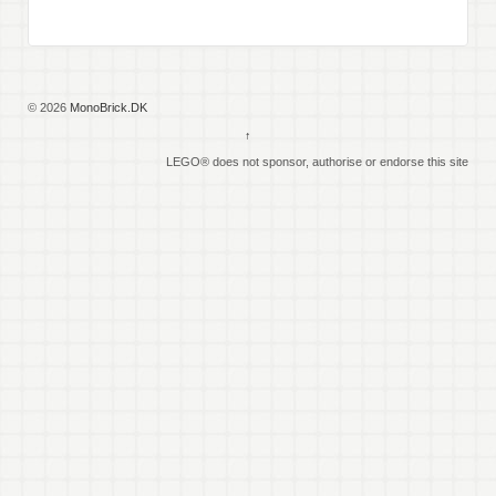
© 2026
MonoBrick.DK
↑
LEGO® does not sponsor, authorise or endorse this site