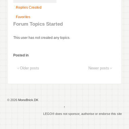
Replies Created
Favorites
Forum Topics Started
This user has not created any topics.
Posted in
‹ Older posts
Newer posts ›
© 2026
MonoBrick.DK
↑
LEGO® does not sponsor, authorise or endorse this site