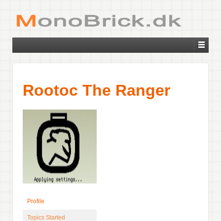
Rootoc The Ranger
Profile
Topics Started