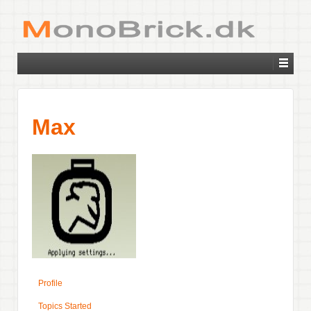
Max
Profile
Topics Started