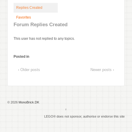
Replies Created
Favorites
Forum Replies Created
This user has not replied to any topics.
Posted in
‹ Older posts
Newer posts ›
© 2026
MonoBrick.DK
↑
LEGO® does not sponsor, authorise or endorse this site