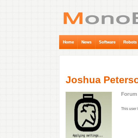
Home
News
Software
Robots
Joshua Peterso
Forum 
This user 