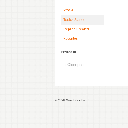
Profile
Topics Started
Replies Created
Favorites
Posted in
‹ Older posts
© 2026
MonoBrick.DK