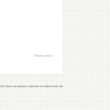
Newer posts ›
O® does not sponsor, authorise or endorse this site