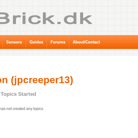
Sensors
Guides
Forums
About/Contact
n (jpcreeper13)
Topics Started
has not created any topics.