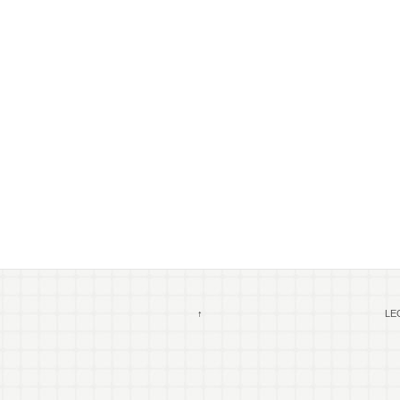
↑
LEG