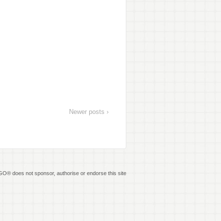
Newer posts ›
O® does not sponsor, authorise or endorse this site