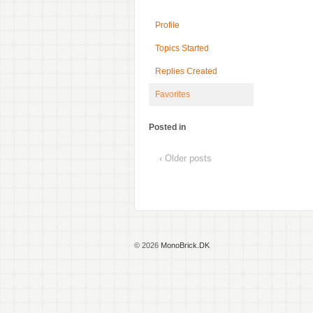
Profile
Topics Started
Replies Created
Favorites
Posted in
‹ Older posts
© 2026
MonoBrick.DK