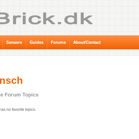
Sensors
Guides
Forums
About/Contact
änsch
te Forum Topics
has no favorite topics.