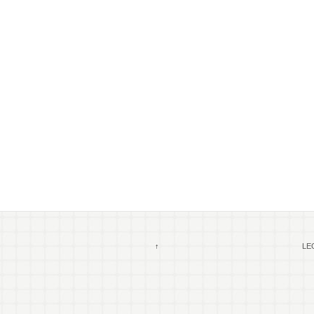
↑
LEG