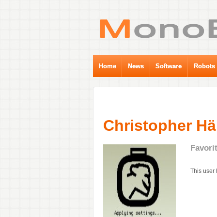
Home
News
Software
Robots
Christopher H
Favori
This user 