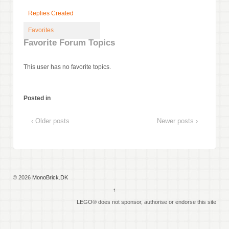
Replies Created
Favorites
Favorite Forum Topics
This user has no favorite topics.
Posted in
‹ Older posts
Newer posts ›
© 2026
MonoBrick.DK
↑
LEGO® does not sponsor, authorise or endorse this site