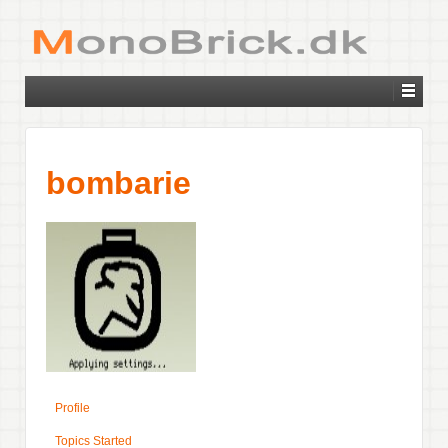
bombarie
Profile
Topics Started