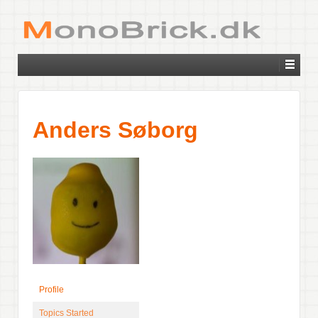
Anders Søborg
Profile
Topics Started