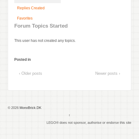
Replies Created
Favorites
Forum Topics Started
This user has not created any topics.
Posted in
‹ Older posts
Newer posts ›
© 2026
MonoBrick.DK
↑
LEGO® does not sponsor, authorise or endorse this site