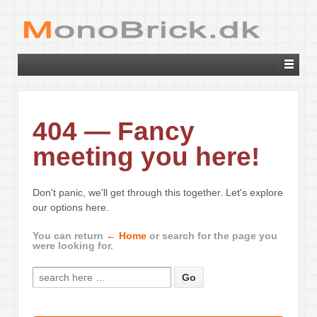
404 — Fancy
meeting you here!
Don't panic, we'll get through this together. Let's explore
our options here.
You can return
← Home
or search for the page you
were looking for.
Search for: