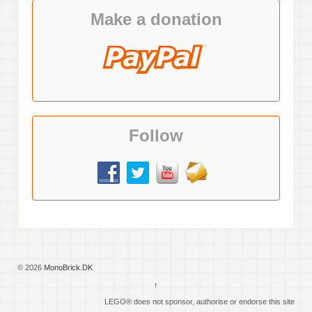
Make a donation
Follow
© 2026
MonoBrick.DK
↑
LEGO® does not sponsor, authorise or endorse this site