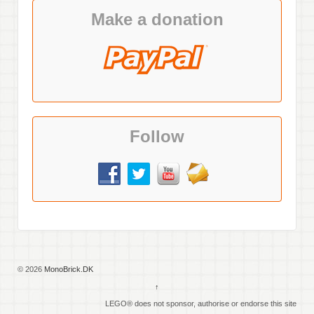
Make a donation
Follow
© 2026
MonoBrick.DK
↑
LEGO® does not sponsor, authorise or endorse this site