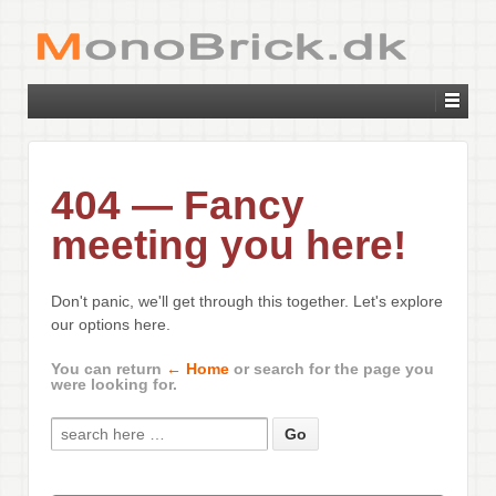
404 — Fancy
meeting you here!
Don't panic, we'll get through this together. Let's explore
our options here.
You can return
← Home
or search for the page you
were looking for.
Search for: