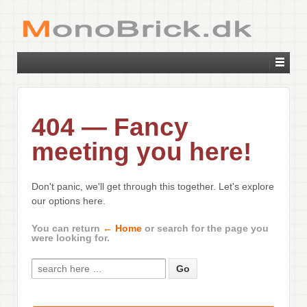
404 — Fancy
meeting you here!
Don't panic, we'll get through this together. Let's explore
our options here.
You can return
← Home
or search for the page you
were looking for.
Search for: