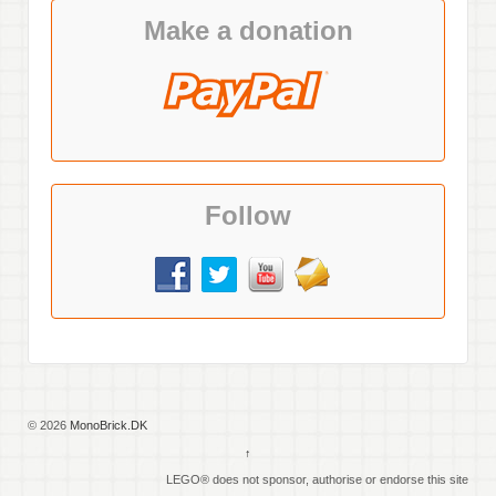
Make a donation
Follow
© 2026
MonoBrick.DK
↑
LEGO® does not sponsor, authorise or endorse this site