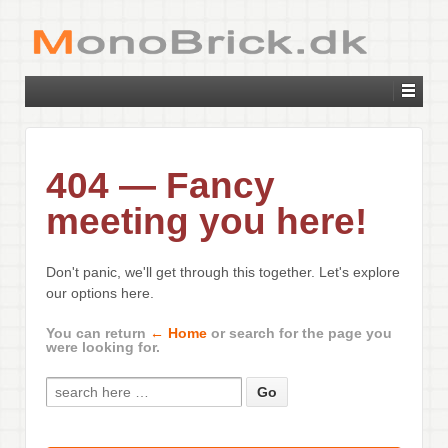
404 — Fancy
meeting you here!
Don't panic, we'll get through this together. Let's explore
our options here.
You can return
← Home
or search for the page you
were looking for.
Search for: