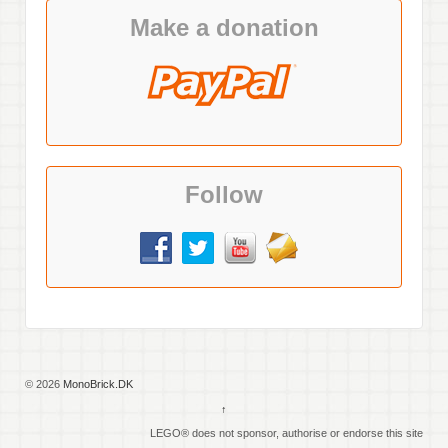
Make a donation
Follow
© 2026
MonoBrick.DK
↑
LEGO® does not sponsor, authorise or endorse this site