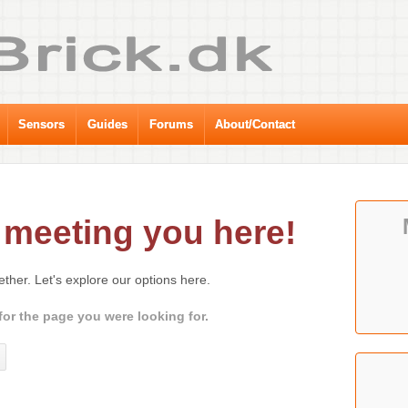
Sensors
Guides
Forums
About/Contact
meeting you here!
gether. Let's explore our options here.
for the page you were looking for.