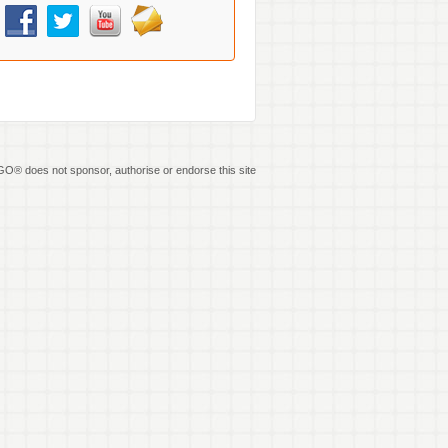
O® does not sponsor, authorise or endorse this site