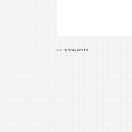
© 2026
MonoBrick.DK