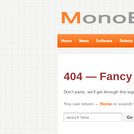
Home
News
Software
Robots
404 — Fancy 
Don't panic, we'll get through this to
You can return
← Home
or search 
Search for: