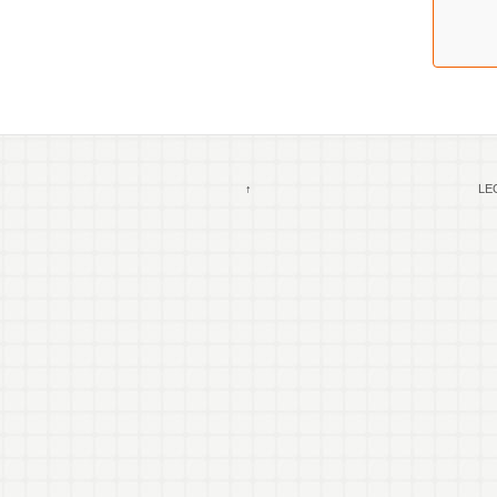
↑
LEG