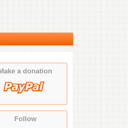
Make a donation
Follow