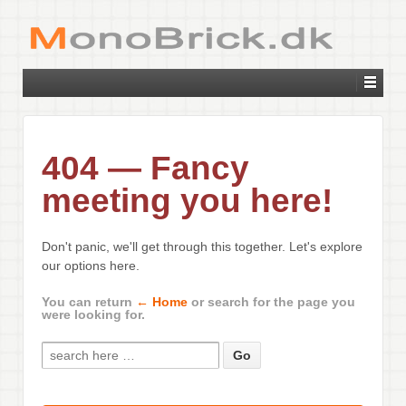
404 — Fancy
meeting you here!
Don't panic, we'll get through this together. Let's explore
our options here.
You can return
← Home
or search for the page you
were looking for.
Search for: