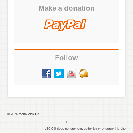
Make a donation
Follow
© 2026
MonoBrick.DK
↑
LEGO® does not sponsor, authorise or endorse this site