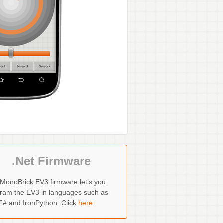
.Net Firmware
MonoBrick EV3 firmware let’s you
ram the EV3 in languages such as
F# and IronPython. Click
here