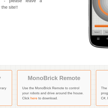
ng - please leave a
the site!!
y
MonoBrick Remote
rary
Use the MonoBrick Remote to control
The 
your robots and drive around the house.
prog
Click
here
to download.
C#, 