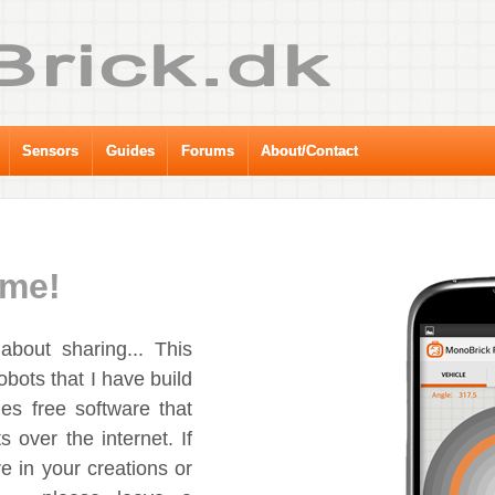
Sensors
Guides
Forums
About/Contact
me!
bout sharing... This
obots that I have build
es free software that
s over the internet. If
e in your creations or