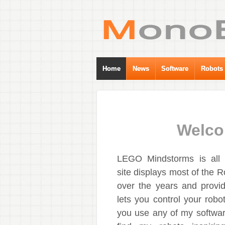
Home
News
Software
Robots
Welco
LEGO Mindstorms is all a
site displays most of the R
over the years and provid
lets you control your robot
you use any of my softwar