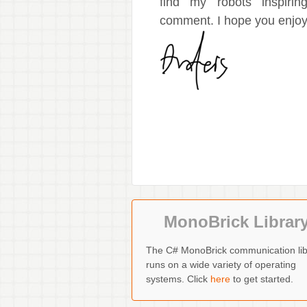
find my robots inspiri
comment. I hope you enjoy 
MonoBrick Librar
The C# MonoBrick communication lib
runs on a wide variety of operating
systems. Click
here
to get started.