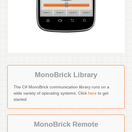
MonoBrick Library
The C# MonoBrick communication library runs on a
wide variety of operating systems. Click
here
to get
started.
MonoBrick Remote