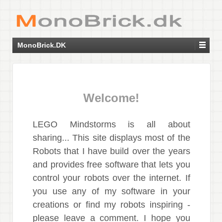
MonoBrick.DK
Welcome!
LEGO Mindstorms is all about
sharing... This site displays most of the
Robots that I have build over the years
and provides free software that lets you
control your robots over the internet. If
you use any of my software in your
creations or find my robots inspiring -
please leave a comment. I hope you