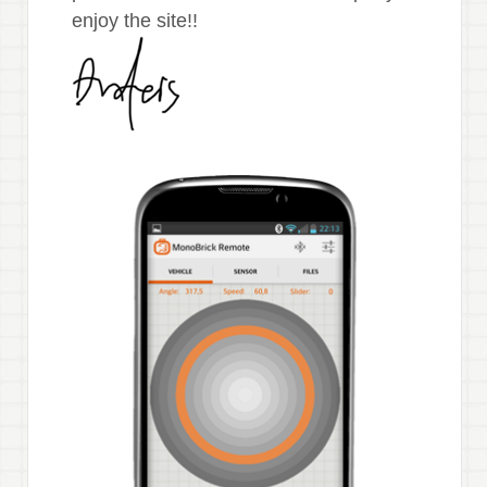
enjoy the site!!