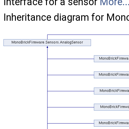
Interface for a sensor
More..
Inheritance diagram for Mon