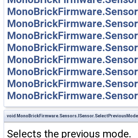
MonoBrickFirmware.Sensor
MonoBrickFirmware.Sensor
MonoBrickFirmware.Sensor
MonoBrickFirmware.Senso
MonoBrickFirmware.Senso
MonoBrickFirmware.Sensor
MonoBrickFirmware.Sensor
MonoBrickFirmware.Senso
void MonoBrickFirmware.Sensors.ISensor.SelectPreviousMode
Selects the previous mode.