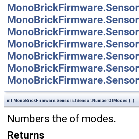
MonoBrickFirmware.Sensor
MonoBrickFirmware.Sensor
MonoBrickFirmware.Sensor
MonoBrickFirmware.Senso
MonoBrickFirmware.Senso
MonoBrickFirmware.Sensor
MonoBrickFirmware.Senso
int MonoBrickFirmware.Sensors.ISensor.NumberOfModes
(
)
Numbers the of modes.
Returns