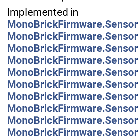
Implemented in
MonoBrickFirmware.Sensor
MonoBrickFirmware.Sensor
MonoBrickFirmware.Sensor
MonoBrickFirmware.Sensor
MonoBrickFirmware.Sensor
MonoBrickFirmware.Sensor
MonoBrickFirmware.Sensor
MonoBrickFirmware.Senso
MonoBrickFirmware.Sensor
MonoBrickFirmware.Sensor