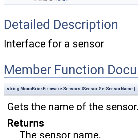
Detailed Description
Interface for a sensor
Member Function Docu
string MonoBrickFirmware.Sensors.ISensor.GetSensorName
(
Gets the name of the sensor
Returns
The sensor name.