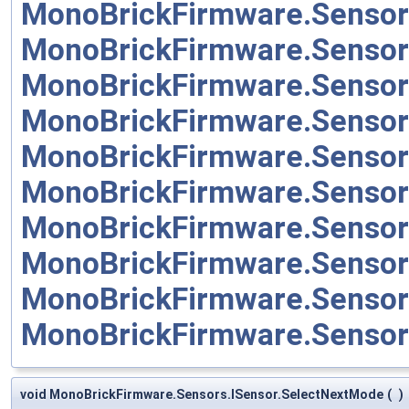
MonoBrickFirmware.Senso
MonoBrickFirmware.Sensor
MonoBrickFirmware.Sensor
MonoBrickFirmware.Sensor
MonoBrickFirmware.Sensor
MonoBrickFirmware.Senso
MonoBrickFirmware.Senso
MonoBrickFirmware.Sensor
MonoBrickFirmware.Sensor
MonoBrickFirmware.Senso
void MonoBrickFirmware.Sensors.ISensor.SelectNextMode
(
)