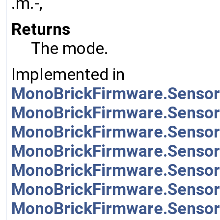
.m.-,
Returns
The mode.
Implemented in
MonoBrickFirmware.Sensor
MonoBrickFirmware.Sensor
MonoBrickFirmware.Sensor
MonoBrickFirmware.Sensor
MonoBrickFirmware.Sensor
MonoBrickFirmware.Sensor
MonoBrickFirmware.Sensor