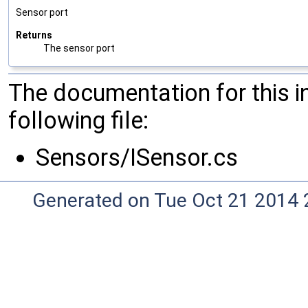
Sensor port
Returns
The sensor port
The documentation for this 
following file:
Sensors/ISensor.cs
Generated on Tue Oct 21 2014 