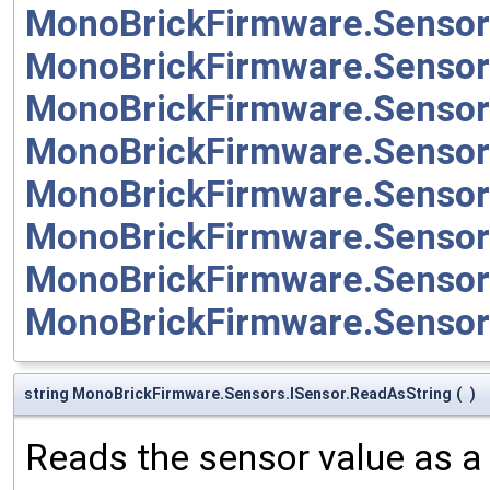
MonoBrickFirmware.Sensor
MonoBrickFirmware.Sensor
MonoBrickFirmware.Sensor
MonoBrickFirmware.Senso
MonoBrickFirmware.Senso
MonoBrickFirmware.Sensor
MonoBrickFirmware.Sensor
MonoBrickFirmware.Senso
string MonoBrickFirmware.Sensors.ISensor.ReadAsString
(
)
Reads the sensor value as a 