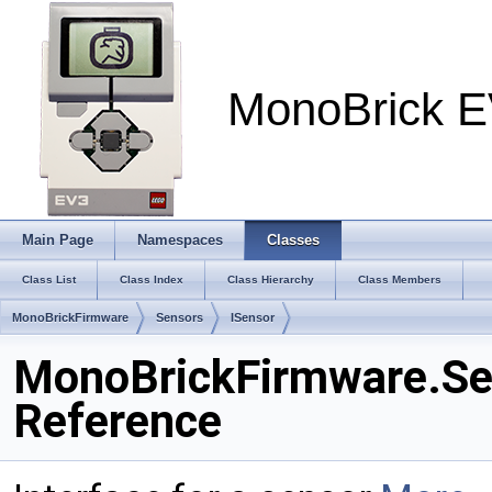
MonoBrick E
Main Page
Namespaces
Classes
Class List
Class Index
Class Hierarchy
Class Members
MonoBrickFirmware
Sensors
ISensor
MonoBrickFirmware.Sen
Reference