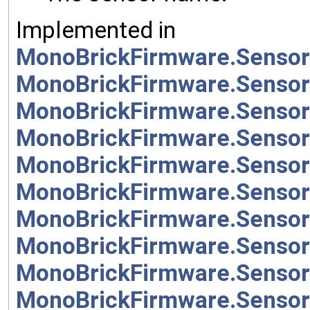
Implemented in
MonoBrickFirmware.Sensor
MonoBrickFirmware.Sensor
MonoBrickFirmware.Sensor
MonoBrickFirmware.Sensor
MonoBrickFirmware.Sensor
MonoBrickFirmware.Sensor
MonoBrickFirmware.Sensor
MonoBrickFirmware.Sensor
MonoBrickFirmware.Senso
MonoBrickFirmware.Sensor