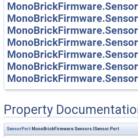
MonoBrickFirmware.Sensor
MonoBrickFirmware.Sensor
MonoBrickFirmware.Senso
MonoBrickFirmware.Senso
MonoBrickFirmware.Sensor
MonoBrickFirmware.Sensor
MonoBrickFirmware.Senso
Property Documentatio
SensorPort
MonoBrickFirmware.Sensors.ISensor.Port