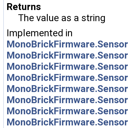
Returns
The value as a string
Implemented in
MonoBrickFirmware.Sensor
MonoBrickFirmware.Sensor
MonoBrickFirmware.Sensor
MonoBrickFirmware.Sensor
MonoBrickFirmware.Sensor
MonoBrickFirmware.Sensor
MonoBrickFirmware.Sensor
MonoBrickFirmware.Sensor