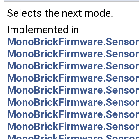
Selects the next mode.
Implemented in
MonoBrickFirmware.Sensor
MonoBrickFirmware.Sensor
MonoBrickFirmware.Sensor
MonoBrickFirmware.Sensor
MonoBrickFirmware.Sensor
MonoBrickFirmware.Sensor
MonoBrickFirmware.Sensor
MonoBrickFirmware.Senso
MonoBrickFirmware.Sensor