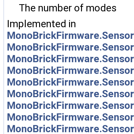
The number of modes
Implemented in
MonoBrickFirmware.Sensor
MonoBrickFirmware.Sensor
MonoBrickFirmware.Sensor
MonoBrickFirmware.Sensor
MonoBrickFirmware.Sensor
MonoBrickFirmware.Sensor
MonoBrickFirmware.Sensor
MonoBrickFirmware.Senso
MonoBrickFirmware.Sensor