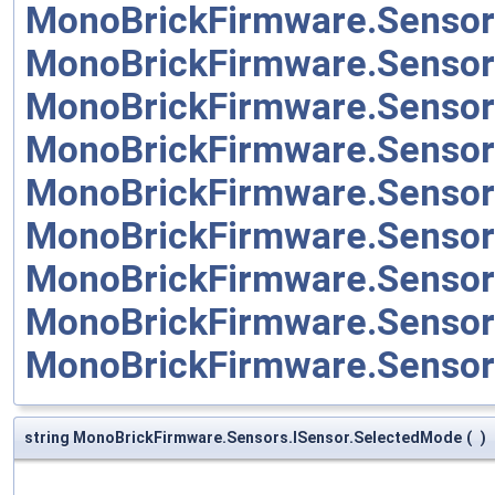
MonoBrickFirmware.Sensor
MonoBrickFirmware.Senso
MonoBrickFirmware.Sensor
MonoBrickFirmware.Sensor
MonoBrickFirmware.Sensor
MonoBrickFirmware.Sensor
MonoBrickFirmware.Senso
MonoBrickFirmware.Senso
MonoBrickFirmware.Senso
string MonoBrickFirmware.Sensors.ISensor.SelectedMode
(
)