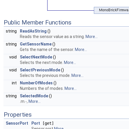
Public Member Functions
string
ReadAsString
()
Reads the sensor value as a string.
More...
string
GetSensorName
()
Gets the name of the sensor.
More...
void
SelectNextMode
()
Selects the next mode.
More...
void
SelectPreviousMode
()
Selects the previous mode.
More...
int
NumberOfModes
()
Numbers the of modes.
More...
string
SelectedMode
()
.m.-,
More...
Properties
SensorPort
Port
[get]
Sensor port
More...