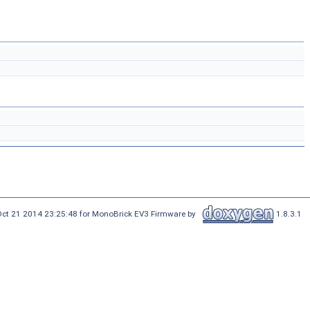
Oct 21 2014 23:25:48 for MonoBrick EV3 Firmware by
1.8.3.1