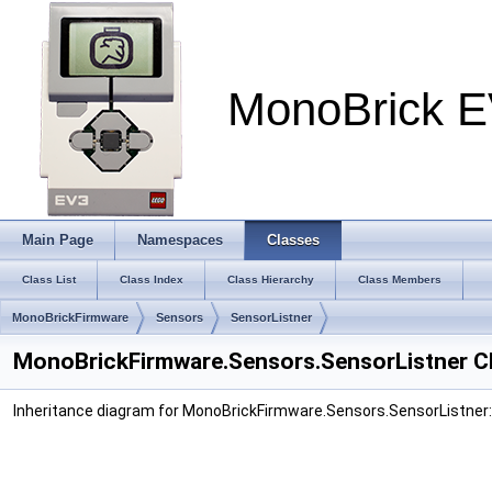
MonoBrick E
Main Page
Namespaces
Classes
Class List
Class Index
Class Hierarchy
Class Members
MonoBrickFirmware
Sensors
SensorListner
MonoBrickFirmware.Sensors.SensorListner C
Inheritance diagram for MonoBrickFirmware.Sensors.SensorListner: