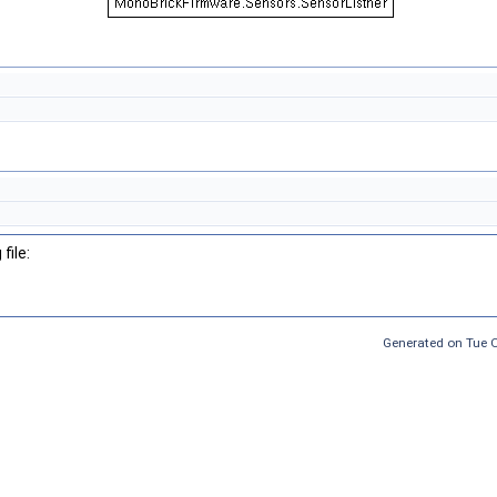
file:
Generated on Tue 