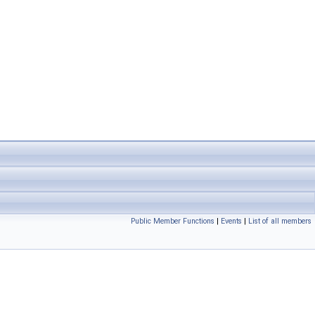
Public Member Functions
|
Events
|
List of all members