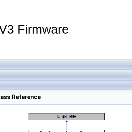
V3 Firmware
lass Reference