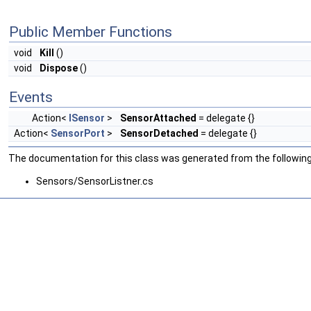
Public Member Functions
void
Kill
()
void
Dispose
()
Events
Action<
ISensor
>
SensorAttached
= delegate {}
Action<
SensorPort
>
SensorDetached
= delegate {}
The documentation for this class was generated from the following 
Sensors/SensorListner.cs