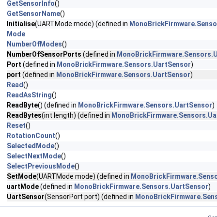
GetSensorInfo
()
GetSensorName
()
Initialise
(UARTMode mode) (defined in
MonoBrickFirmware.Senso
Mode
NumberOfModes
()
NumberOfSensorPorts
(defined in
MonoBrickFirmware.Sensors.
Port
(defined in
MonoBrickFirmware.Sensors.UartSensor
)
port
(defined in
MonoBrickFirmware.Sensors.UartSensor
)
Read
()
ReadAsString
()
ReadByte
() (defined in
MonoBrickFirmware.Sensors.UartSensor
)
ReadBytes
(int length) (defined in
MonoBrickFirmware.Sensors.Ua
Reset
()
RotationCount
()
SelectedMode
()
SelectNextMode
()
SelectPreviousMode
()
SetMode
(UARTMode mode) (defined in
MonoBrickFirmware.Senso
uartMode
(defined in
MonoBrickFirmware.Sensors.UartSensor
)
UartSensor
(SensorPort port) (defined in
MonoBrickFirmware.Sen