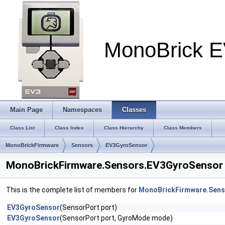
MonoBrick E
Main Page
Namespaces
Classes
Class List
Class Index
Class Hierarchy
Class Members
MonoBrickFirmware
Sensors
EV3GyroSensor
MonoBrickFirmware.Sensors.EV3GyroSensor 
This is the complete list of members for
MonoBrickFirmware.Sens
EV3GyroSensor
(SensorPort port)
EV3GyroSensor
(SensorPort port, GyroMode mode)